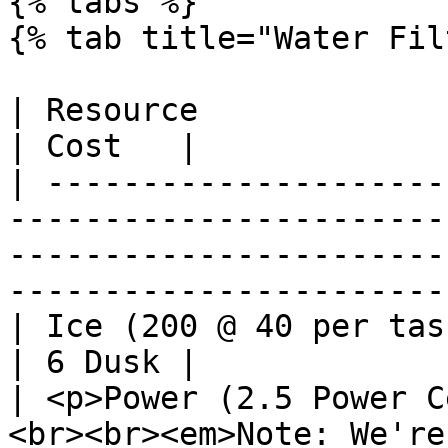
{% tabs %}

{% tab title="Water Fil
| Resource                                                                                                                                                                                
| Cost   |

| ---------------------
-----------------------
-----------------------
-----------------------
| Ice (200 @ 40 per task)                                                                                                                                                   
| 6 Dusk |

| <p>Power (2.5 Power C
<br><br><em>Note: We're