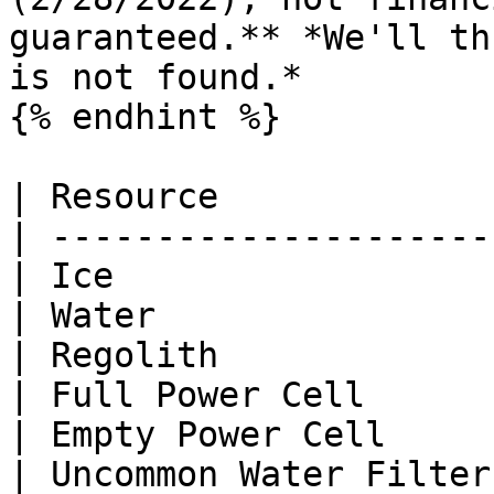
guaranteed.** *We'll th
is not found.*

{% endhint %}

| Resource             
| ---------------------
| Ice                  
| Water                
| Regolith             
| Full Power Cell      
| Empty Power Cell     
| Uncommon Water Filter