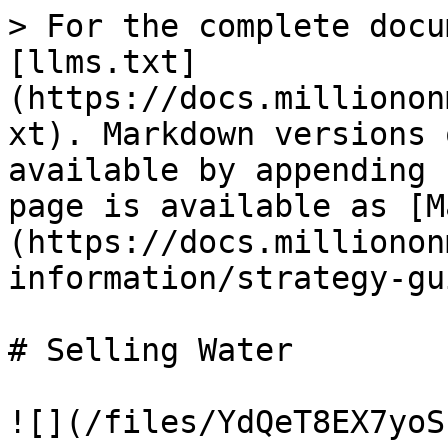
> For the complete docu
[llms.txt]
(https://docs.millionon
xt). Markdown versions 
available by appending 
page is available as [M
(https://docs.millionon
information/strategy-gu
# Selling Water

![](/files/YdQeT8EX7yoS