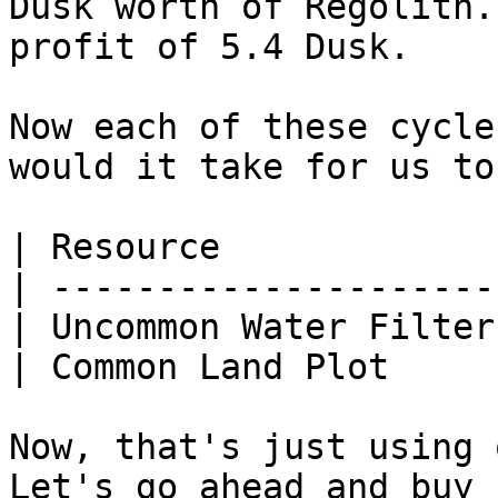
Dusk worth of Regolith.
profit of 5.4 Dusk.

Now each of these cycle
would it take for us to
| Resource             
| ---------------------
| Uncommon Water Filter
| Common Land Plot     
Now, that's just using 
Let's go ahead and buy 