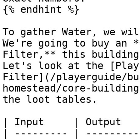
{% endhint %}

To gather Water, we wil
We're going to buy an *
Filter,** this building
Let's look at the [Play
Filter](/playerguide/bu
homestead/core-building
the loot tables.

| Input     | Output   
| --------- | ---------