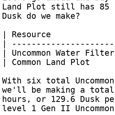
Land Plot still has 85 
Dusk do we make?

| Resource             
| ---------------------
| Uncommon Water Filter
| Common Land Plot     
With six total Uncommon
we'll be making a total
hours, or 129.6 Dusk pe