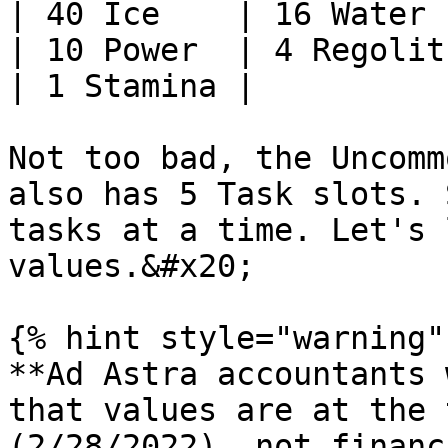
| 40 Ice    | 16 Water 
| 10 Power  | 4 Regolit
| 1 Stamina |          
Not too bad, the Uncomm
also has 5 Task slots. 
tasks at a time. Let's 
values.&#x20;

{% hint style="warning" 
**Ad Astra accountants 
that values are at the 
(2/28/2022), not financ