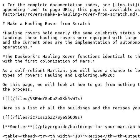
> For the complete documentation index, see [llms.txt](https://docs.milliononmars.com/playerguide/llms.txt). Markdown versions of documentation pages are available by appending `.md` to page URLs; this page is available as [Markdown](https://docs.milliononmars.com/playerguide/buildings-for-your-martian-homestead/advanced-factories/rovers/make-a-hauling-rover-from-scratch.md).

# Make a Hauling Rover from Scratch

*Hauling rovers hold nearly the same celebrity status of the original exploring rovers save for missing the beloved cuteness factor of the rover. In the Ad Astra Landings these hauling rovers were equipped with large cargo beds and a set of four massive rock grinders. The main difference between the old hauling rover designs and the current ones are the implementation of autonomous AI. These hauling rovers are utilized in the construction of larger buildings and larger-scale mining operations.*

*The Duskwork's Hauling Rover functions identical to the Ad Astra Development Zone hauling rovers, except kept in the traditional yellow finish that became synonymous with the first colonization of Mars.*

As a self-reliant Martian, you will have a chance to learn how to produce all the necessary materials and parts to make your rovers. At the moment, you can create two types of rovers: Hauling and Exploring.&#x20;

On this page, we will look at how to get from nothing to a Hauling Rover in a couple of days. We'll overview the process and then show you the details of each step in the process.

![](/files/VSRWmYSeDoZe5Kk5vWTx)

Here is a list of all the buildings and the recipes you'll need to use to create the Hauling Rover.

![](/files/iC71sszbZ27SyeSbUO8s)

[**Smelter**](/playerguide/buildings-for-your-martian-homestead/core-factories/smelter.md)**:**

<table><thead><tr><th width="187">Recipe</th><th>Output</th></tr></thead><tbody><tr><td>Smelt Aluminum</td><td><strong>2-15 Aluminum Ore</strong></td></tr><tr><td>Smelt Titanium</td><td><strong>2-15 Titanium Ore</strong></td></tr><tr><td>Smelt Iron</td><td><strong>2-15 Iron Ore</strong></td></tr><tr><td>Smelt Copper</td><td><strong>2-15 Copper Ore</strong></td></tr></tbody></table>

&#x20;[**Machine Shop**](/playerguide/buildings-for-your-martian-homestead/core-factories/machine-shop.md)

| Recipe              | Output                  |
| ------------------- | ----------------------- |
| Make Aluminum Plate | **2-10 Aluminum Plate** |
| Make Titanium Plate | **2-10 Titanium Plate** |
| Make Machined Parts | **1-4 Machined Parts**  |
| Weld Rover Chassis  | **1-2 Rover Chassis**   |
| Make Rover Wheels   | **1-2 Rover Wheels**    |

[**3D Print Shop**](/playerguide/buildings-for-your-martian-homestead/core-factories/3d-print-shop.md)

| Recipe                | Output                   |
| --------------------- | ------------------------ |
| Make Electronic Parts | **1-4 Electronic Parts** |
| Make Structural Parts | **1-4 Structural Parts** |

[**Sabatier Reactor**](/playerguide/buildings-for-your-martian-homestead/core-factories/sabatier-reactor.md)&#x20;

| Recipe          | Output                     |
| --------------- | -------------------------- |
| Produce Methane | **1 Methane \| 2 Water**   |
| Split Water     | **2 Hydrogen \| 1 Oxygen** |

[**Water Filter**](/playerguide/buildings-for-your-ma