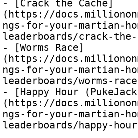
- [Crack the Cache]
(https://docs.millionon
ngs-for-your-martian-ho
leaderboards/crack-the-
- [Worms Race]
(https://docs.millionon
ngs-for-your-martian-ho
leaderboards/worms-race.
- [Happy Hour (PukeJack
(https://docs.millionon
ngs-for-your-martian-ho