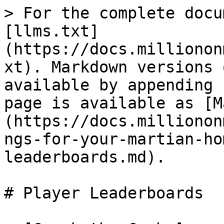
> For the complete docu
[llms.txt]
(https://docs.millionon
xt). Markdown versions 
available by appending 
page is available as [M
(https://docs.millionon
ngs-for-your-martian-ho
leaderboards.md).

# Player Leaderboards
