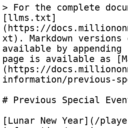
> For the complete docu
[llms.txt]
(https://docs.millionon
xt). Markdown versions 
available by appending 
page is available as [M
(https://docs.millionon
information/previous-sp
# Previous Special Event
[Lunar New Year](/playe