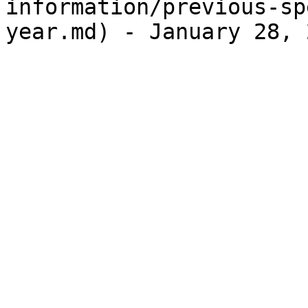
information/previous-sp