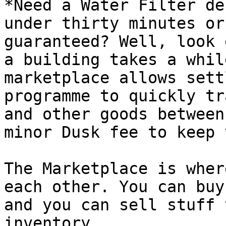
*Need a Water Filter de
under thirty minutes or
guaranteed? Well, look 
a building takes a whil
marketplace allows sett
programme to quickly tr
and other goods between
minor Dusk fee to keep 
The Marketplace is wher
each other. You can buy
and you can sell stuff 
inventory.
