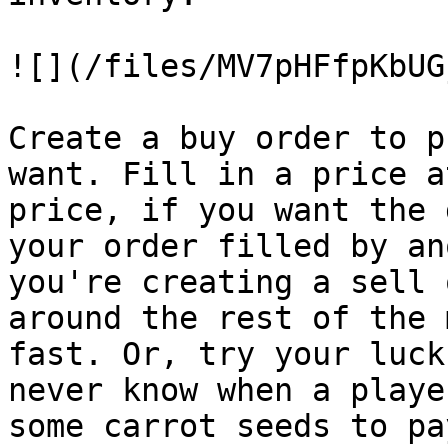
![](/files/MV7pHFfpKbUG
Create a buy order to p
want. Fill in a price a
price, if you want the 
your order filled by an
you're creating a sell 
around the rest of the 
fast. Or, try your luck
never know when a playe
some carrot seeds to pa