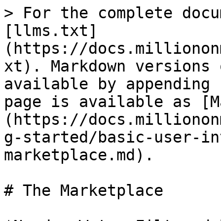
> For the complete docu
[llms.txt]
(https://docs.millionon
xt). Markdown versions 
available by appending 
page is available as [M
(https://docs.millionon
g-started/basic-user-in
marketplace.md).

# The Marketplace
