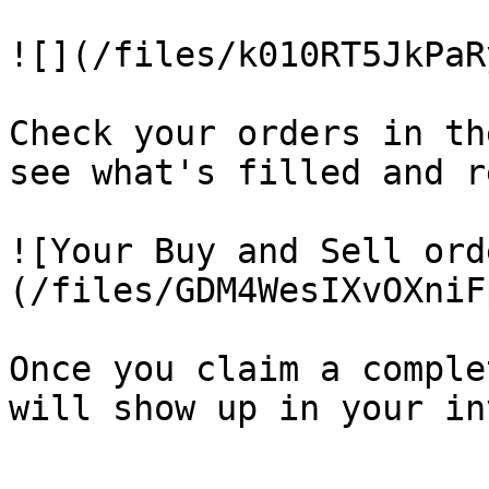
![](/files/k010RT5JkPaR
Check your orders in th
see what's filled and r
![Your Buy and Sell ord
(/files/GDM4WesIXvOXniF
Once you claim a comple