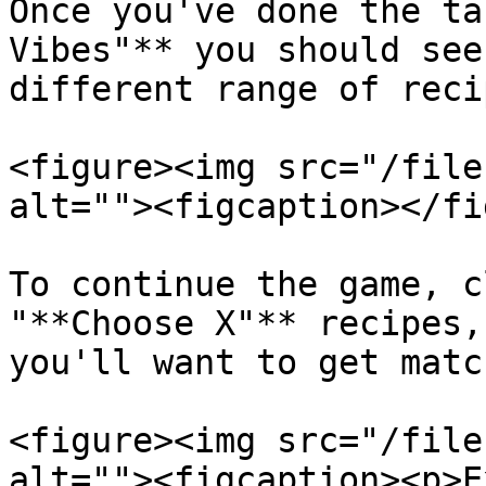
Once you've done the ta
Vibes"** you should see
different range of recip
<figure><img src="/file
alt=""><figcaption></fi
To continue the game, c
"**Choose X"** recipes,
you'll want to get matc
<figure><img src="/file
alt=""><figcaption><p>E