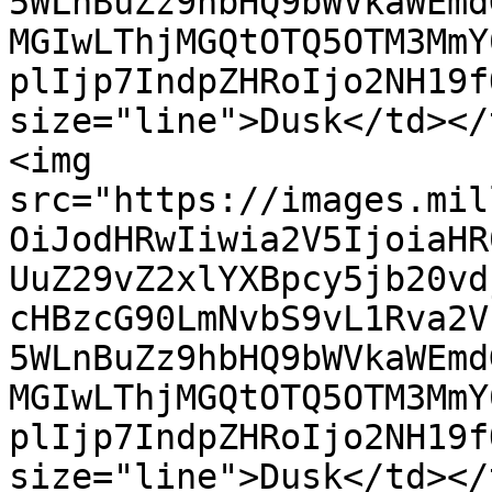
5WLnBuZz9hbHQ9bWVkaWEmd
MGIwLThjMGQtOTQ5OTM3MmY
plIjp7IndpZHRoIjo2NH19f
size="line">Dusk</td></
<img 
src="https://images.mil
OiJodHRwIiwia2V5IjoiaHR
UuZ29vZ2xlYXBpcy5jb20vd
cHBzcG90LmNvbS9vL1Rva2V
5WLnBuZz9hbHQ9bWVkaWEmd
MGIwLThjMGQtOTQ5OTM3MmY
plIjp7IndpZHRoIjo2NH19f
size="line">Dusk</td></