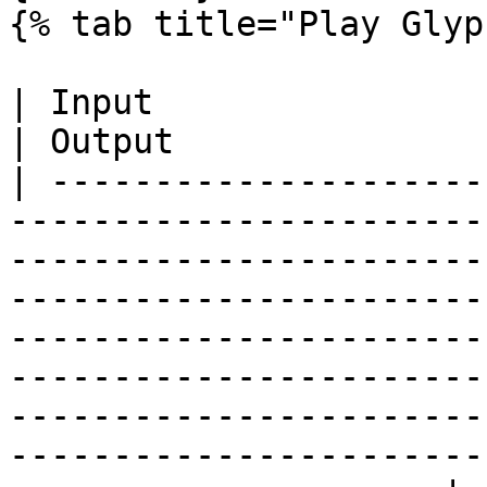
{% tab title="Play Glyp
| Input                                                                                                                                                                                                                                                                                                                                                                                       
| Output               
| ---------------------
-----------------------
-----------------------
-----------------------
-----------------------
-----------------------
-----------------------
-----------------------