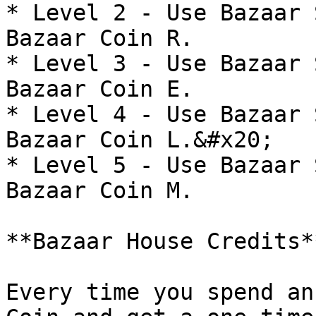
* Level 2 - Use Bazaar 
Bazaar Coin R.

* Level 3 - Use Bazaar 
Bazaar Coin E.

* Level 4 - Use Bazaar 
Bazaar Coin L.&#x20;

* Level 5 - Use Bazaar 
Bazaar Coin M.

**Bazaar House Credits*
Every time you spend an