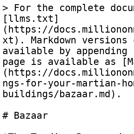
> For the complete docu
[llms.txt]
(https://docs.millionon
xt). Markdown versions 
available by appending 
page is available as [M
(https://docs.millionon
ngs-for-your-martian-ho
buildings/bazaar.md).

# Bazaar
