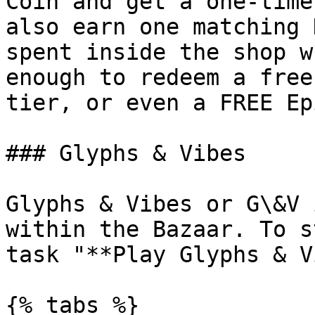
Coin and get a one-time
also earn one matching 
spent inside the shop w
enough to redeem a free
tier, or even a FREE Ep
### Glyphs & Vibes

Glyphs & Vibes or G\&V 
within the Bazaar. To s
task "**Play Glyphs & V
{% tabs %}
