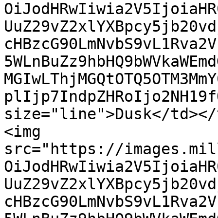
OiJodHRwIiwia2V5IjoiaHR
UuZ29vZ2xlYXBpcy5jb20vd
cHBzcG90LmNvbS9vL1Rva2V
5WLnBuZz9hbHQ9bWVkaWEmd
MGIwLThjMGQtOTQ5OTM3MmY
plIjp7IndpZHRoIjo2NH19f
size="line">Dusk</td></
<img 
src="https://images.mil
OiJodHRwIiwia2V5IjoiaHR
UuZ29vZ2xlYXBpcy5jb20vd
cHBzcG90LmNvbS9vL1Rva2V