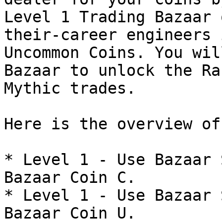
Level 1 Trading Bazaar 
their-career engineers 
Uncommon Coins. You wil
Bazaar to unlock the Ra
Mythic trades.

Here is the overview of
* Level 1 - Use Bazaar 
Bazaar Coin C.

* Level 1 - Use Bazaar 
Bazaar Coin U.
