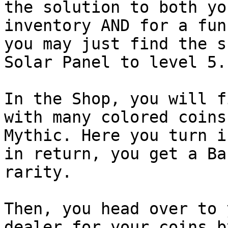
the solution to both yo
inventory AND for a fun
you may just find the s
Solar Panel to level 5.

In the Shop, you will f
with many colored coins
Mythic. Here you turn i
in return, you get a Ba
rarity.

Then, you head over to 
dealer for your coins b