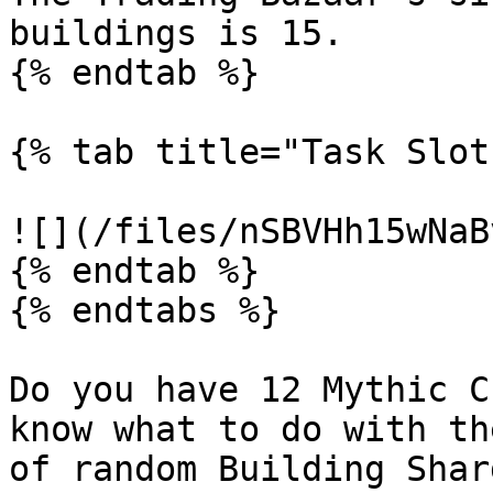
buildings is 15.

{% endtab %}

{% tab title="Task Slot
![](/files/nSBVHh15wNaB
{% endtab %}

{% endtabs %}

Do you have 12 Mythic C
know what to do with th
of random Building Shar