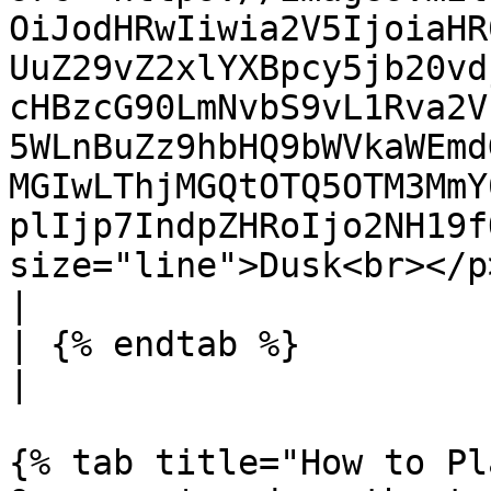
OiJodHRwIiwia2V5IjoiaHR
UuZ29vZ2xlYXBpcy5jb20vd
cHBzcG90LmNvbS9vL1Rva2V
5WLnBuZz9hbHQ9bWVkaWEmd
MGIwLThjMGQtOTQ5OTM3MmY
plIjp7IndpZHRoIjo2NH19f
size="line">Dusk<br></p> |                               
|

| {% endtab %}                                                                                                                                                                                                                                                                                                                                                                                
|                      
{% tab title="How to Pl