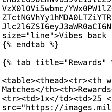
VzX0lOVi5wbmc/YWx0PW1lZ
ZTctNGVhYy1hMDA0LTZiYTR
Jlc2l6ZSI6eyJ3aWR0aCI6N
size="line">Vibes back 
{% endtab %}

{% tab title="Rewards" %
<table><thead><tr><th w
Matches</th><th>Rewards
<tr><td>1x</td><td>25 <i
src="https://images.mil