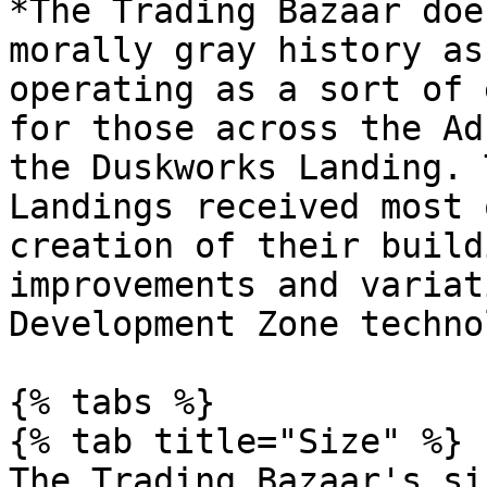
*The Trading Bazaar doe
morally gray history as
operating as a sort of 
for those across the Ad
the Duskworks Landing. 
Landings received most 
creation of their build
improvements and variat
Development Zone techno
{% tabs %}

{% tab title="Size" %}

The Trading Bazaar's si