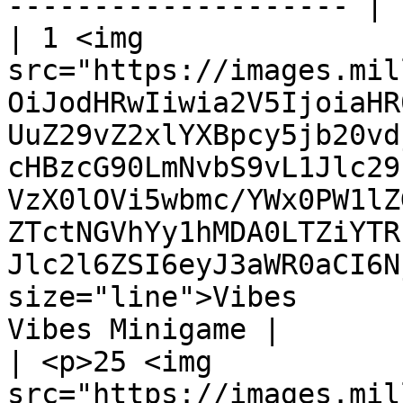
-------------------- |

| 1 <img 
src="https://images.mil
OiJodHRwIiwia2V5IjoiaHR
UuZ29vZ2xlYXBpcy5jb20vd
cHBzcG90LmNvbS9vL1Jlc29
VzX0lOVi5wbmc/YWx0PW1lZ
ZTctNGVhYy1hMDA0LTZiYTR
Jlc2l6ZSI6eyJ3aWR0aCI6N
size="line">Vibes      
Vibes Minigame |

| <p>25 <img 
src="https://images.mil