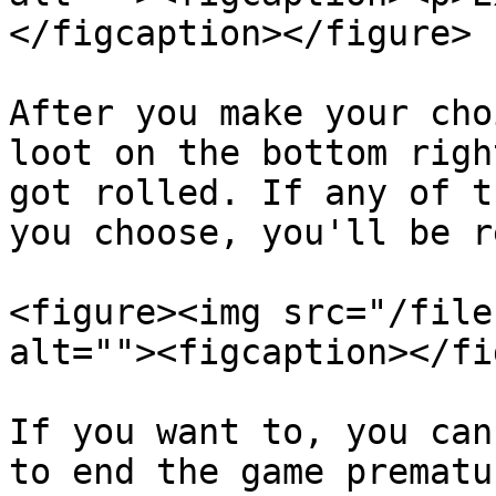
</figcaption></figure>

After you make your cho
loot on the bottom righ
got rolled. If any of t
you choose, you'll be r
<figure><img src="/file
alt=""><figcaption></fi
If you want to, you can
to end the game prematu