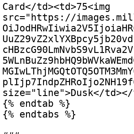
Card</td><td>75<img 
src="https://images.mil
OiJodHRwIiwia2V5IjoiaHR
UuZ29vZ2xlYXBpcy5jb20vd
cHBzcG90LmNvbS9vL1Rva2V
5WLnBuZz9hbHQ9bWVkaWEmd
MGIwLThjMGQtOTQ5OTM3MmY
plIjp7IndpZHRoIjo2NH19f
size="line">Dusk</td></
{% endtab %}

{% endtabs %}
