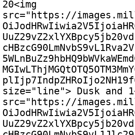
20<img 
src="https://images.mil
OiJodHRwIiwia2V5IjoiaHR
UuZ29vZ2xlYXBpcy5jb20vd
cHBzcG90LmNvbS9vL1Rva2V
5WLnBuZz9hbHQ9bWVkaWEmd
MGIwLThjMGQtOTQ5OTM3MmY
plIjp7IndpZHRoIjo2NH19f
size="line"> Dusk and 1<
src="https://images.mil
OiJodHRwIiwia2V5IjoiaHR
UuZ29vZ2xlYXBpcy5jb20vd
cHBzcG90LmNvbS9vL1Jlc29