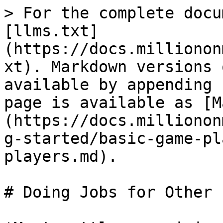
> For the complete docu
[llms.txt]
(https://docs.millionon
xt). Markdown versions 
available by appending 
page is available as [M
(https://docs.millionon
g-started/basic-game-pl
players.md).

# Doing Jobs for Other 