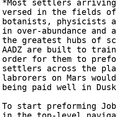
*Most settlers arriving
versed in the fields of
botanists, physicists a
in over-abundance and a
the greatest hubs of sc
AADZ are built to train
order for them to prefo
settlers across the pla
labrorers on Mars would
being paid well in Dusk
To start preforming Job
in the top-level naviga