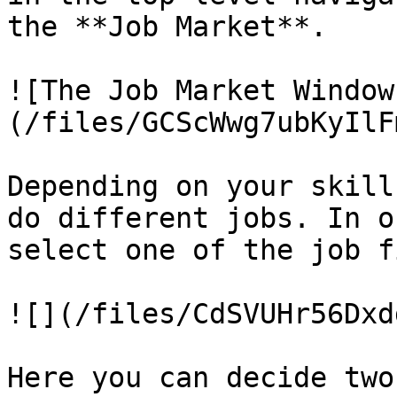
the **Job Market**.

![The Job Market Window
(/files/GCScWwg7ubKyIlF
Depending on your skill
do different jobs. In o
select one of the job f
![](/files/CdSVUHr56Dxd
Here you can decide two