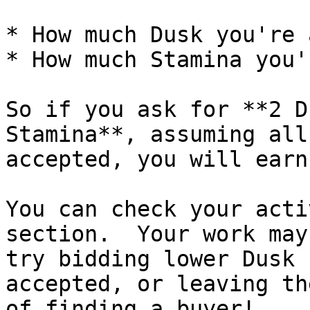
* How much Dusk you're 
* How much Stamina you'
So if you ask for **2 D
Stamina**, assuming all
accepted, you will earn
You can check your acti
section.  Your work may
try bidding lower Dusk 
accepted, or leaving th