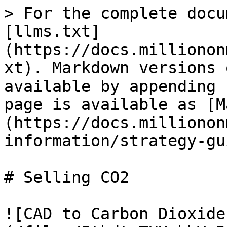
> For the complete docu
[llms.txt]
(https://docs.millionon
xt). Markdown versions 
available by appending 
page is available as [M
(https://docs.millionon
information/strategy-gu
# Selling CO2

![CAD to Carbon Dioxide