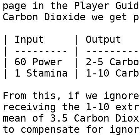
page in the Player Guid
Carbon Dioxide we get p
| Input     | Output   
| --------- | ---------
| 60 Power  | 2-5 Carbo
| 1 Stamina | 1-10 Carb
From this, if we ignore
receiving the 1-10 extr
mean of 3.5 Carbon Diox
to compensate for ignor