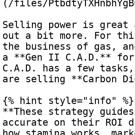
(/files/PtbdtyTXHnbhYgB
Selling power is great 
out a bit more. For thi
the business of gas, an
a **Gen II C.A.D.** for
C.A.D. has a few tasks,
are selling **Carbon Di
{% hint style="info" %}

**These strategy guides
accurate on their ROI d
how stamina works, mark