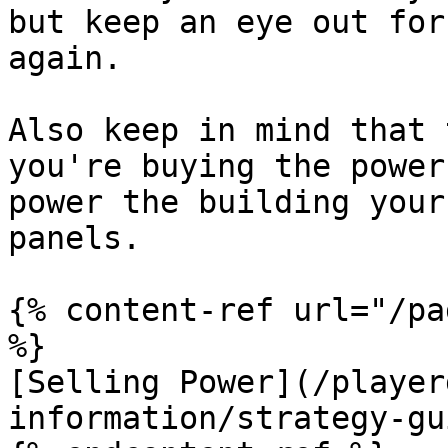
but keep an eye out for
again.

Also keep in mind that 
you're buying the power
power the building your
panels.

{% content-ref url="/pa
%}

[Selling Power](/player
information/strategy-gu