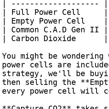
| ------------------- |
| Full Power Cell     |
| Empty Power Cell    |
| Common C.A.D Gen II |
| Carbon Dioxide      |
You might be wondering 
power cells are include
strategy, we'll be buyi
then selling the **Empt
every power cell will c
**Capture CO2** takes s