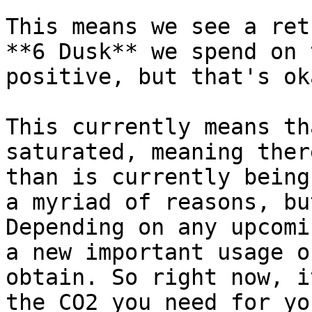
This means we see a ret
**6 Dusk** we spend on 
positive, but that's ok
This currently means th
saturated, meaning ther
than is currently being
a myriad of reasons, bu
Depending on any upcomi
a new important usage o
obtain. So right now, i
the CO2 you need for yo