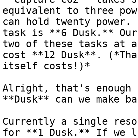
equivalent to three pow
can hold twenty power. 
task is **6 Dusk.** Our
two of these tasks at a
cost **12 Dusk**. (*Tha
itself costs!)*

Alright, that's enough 
**Dusk** can we make ba
Currently a single reso
for **1 Dusk.** If we l