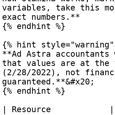
variables, take this mo
exact numbers.**

{% endhint %}

{% hint style="warning" 
**Ad Astra accountants 
that values are at the 
(2/28/2022), not financ
guaranteed.**&#x20;

{% endhint %}

| Resource            |