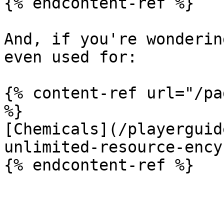
{% endcontent-ref %}

And, if you're wonderin
even used for:

{% content-ref url="/pa
%}

[Chemicals](/playerguid
unlimited-resource-ency