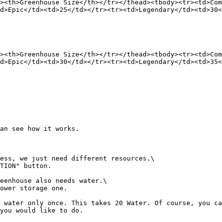
><th>Greenhouse Size</th></tr></thead><tbody><tr><td>Co
d>Epic</td><td>25</td></tr><tr><td>Legendary</td><td>30
><th>Greenhouse Size</th></tr></thead><tbody><tr><td>Co
d>Epic</td><td>30</td></tr><tr><td>Legendary</td><td>35
an see how it works.

ess, we just need different resources.\

TION" button.

eenhouse also needs water.\

ower storage one.

 water only once. This takes 20 Water. Of course, you ca
you would like to do.
