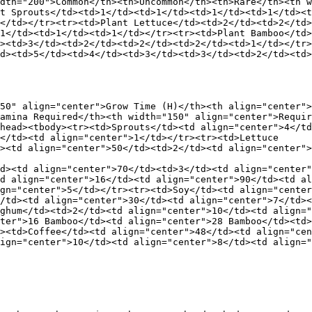
dth="200">Common</th><th>Uncommon</th><th>Rare</th><th w
t Sprouts</td><td>1</td><td>1</td><td>1</td><td>1</td><t
</td></tr><tr><td>Plant Lettuce</td><td>2</td><td>2</td>
1</td><td>1</td><td>1</td></tr><tr><td>Plant Bamboo</td>
><td>3</td><td>2</td><td>2</td><td>2</td><td>1</td></tr>
d><td>5</td><td>4</td><td>3</td><td>3</td><td>2</td><td>
50" align="center">Grow Time (H)</th><th align="center">
amina Required</th><th width="150" align="center">Requir
head><tbody><tr><td>Sprouts</td><td align="center">4</td
</td><td align="center">1</td></tr><tr><td>Lettuce

><td align="center">50</td><td>2</td><td align="center">
d><td align="center">70</td><td>3</td><td align="center"
d align="center">16</td><td align="center">90</td><td al
gn="center">5</td></tr><tr><td>Soy</td><td align="center
/td><td align="center">30</td><td align="center">7</td><
ghum</td><td>2</td><td align="center">10</td><td align="
ter">16 Bamboo</td><td align="center">28 Bamboo</td><td>
><td>Coffee</td><td align="center">48</td><td align="cen
ign="center">10</td><td align="center">8</td><td align="