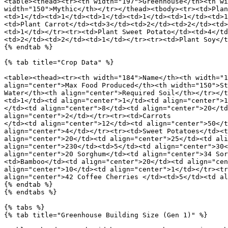
<table><thead><tr><th width="197">Greenhouse</th><th wi
width="150">Mythic</th></tr></thead><tbody><tr><td>Plan
<td>1</td><td>1</td><td>1</td><td>1</td><td>1</td><td>1
<td>Plant Carrot</td><td>3</td><td>2</td><td>2</td><td>
<td>1</td></tr><tr><td>Plant Sweet Potato</td><td>4</td
<td>2</td><td>2</td><td>1</td></tr><tr><td>Plant Soy</t
{% endtab %}

{% tab title="Crop Data" %}

<table><thead><tr><th width="184">Name</th><th width="1
align="center">Max Food Produced</th><th width="150">St
Water</th><th align="center">Required Soil</th></tr></t
<td>1</td><td align="center">1</td><td align="center">1
</td><td align="center">8</td><td align="center">20</td
align="center">2</td></tr><tr><td>Carrots

</td><td align="center">12</td><td align="center">50</t
align="center">4</td></tr><tr><td>Sweet Potatoes</td><t
align="center">20</td><td align="center">25</td><td ali
align="center">230</td><td>5</td><td align="center">30<
align="center">20 Sorghum</td><td align="center">34 Sor
<td>Bamboo</td><td align="center">20</td><td align="cen
align="center">10</td><td align="center">1</td></tr><tr
align="center">42 Coffee Cherries </td><td>5</td><td al
{% endtab %}

{% endtabs %}

{% tabs %}

{% tab title="Greenhouse Building Size (Gen 1)" %}
