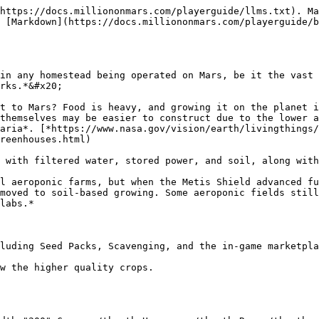
https://docs.milliononmars.com/playerguide/llms.txt). Ma
 [Markdown](https://docs.milliononmars.com/playerguide/b
in any homestead being operated on Mars, be it the vast 
rks.*&#x20;

t to Mars? Food is heavy, and growing it on the planet i
themselves may be easier to construct due to the lower a
aria*. [*https://www.nasa.gov/vision/earth/livingthings/
reenhouses.html)

 with filtered water, stored power, and soil, along with
l aeroponic farms, but when the Metis Shield advanced fu
moved to soil-based growing. Some aeroponic fields still
labs.*

luding Seed Packs, Scavenging, and the in-game marketpla
w the higher quality crops.
