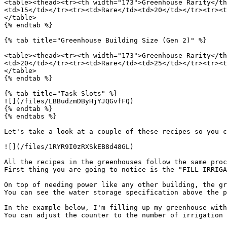
<table><thead><tr><th width="173">Greenhouse Rarity</th
<td>15</td></tr><tr><td>Rare</td><td>20</td></tr><tr><t
</table>

{% endtab %}

{% tab title="Greenhouse Building Size (Gen 2)" %}

<table><thead><tr><th width="173">Greenhouse Rarity</th
<td>20</td></tr><tr><td>Rare</td><td>25</td></tr><tr><t
</table>

{% endtab %}

{% tab title="Task Slots" %}

![](/files/LBBudzmDByHjYJQGvfFQ)

{% endtab %}

{% endtabs %}

Let's take a look at a couple of these recipes so you c
![](/files/1RYR9I0zRXSkEB8d48GL)

All the recipes in the greenhouses follow the same proc
First thing you are going to notice is the "FILL IRRIGA
On top of needing power like any other building, the gr
You can see the water storage specification above the p
In the example below, I'm filling up my greenhouse with
You can adjust the counter to the number of irrigation 