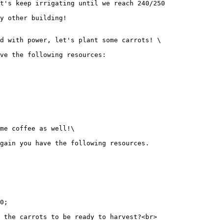
t's keep irrigating until we reach 240/250

y other building!

d with power, let's plant some carrots! \

ve the following resources:

me coffee as well!\

gain you have the following resources.

0;

 the carrots to be ready to harvest?<br>
