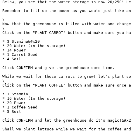
Below, you see that the water storage is now 20/250! Le
Remember to fill up the power as you would just like an
\

Now that the greenhouse is filled with water and charge
\

Click on the "PLANT CARROT" button and make sure you ha
* 3 Stamina&#x20;

* 20 Water (in the storage)

* 14 Power

* 1 Carrot Seed

* 4 Soil

Click CONFIRM and give the greenhouse some time.

While we wait for those carrots to grow! let's plant so
\

Click on the "PLANT COFFEE" button and make sure once a
* 1 Stamnia

* 16 Water (In the storage)

* 20 Power

* 1 Coffee Seed

* 5 Soil

Click CONFIRM and let the greenhouse do it's magic!&#x2
Shall we plant lettuce while we wait for the coffee and