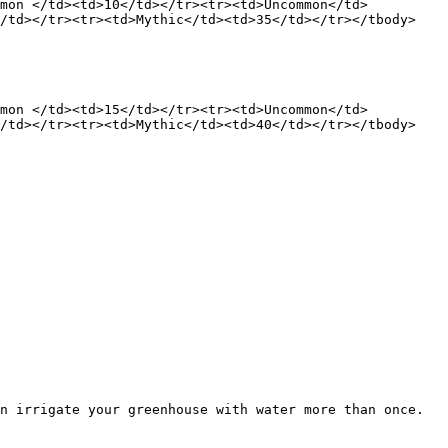
mmon </td><td>10</td></tr><tr><td>Uncommon</td>
</td></tr><tr><td>Mythic</td><td>35</td></tr></tbody>
mmon </td><td>15</td></tr><tr><td>Uncommon</td>
</td></tr><tr><td>Mythic</td><td>40</td></tr></tbody>
n irrigate your greenhouse with water more than once. 