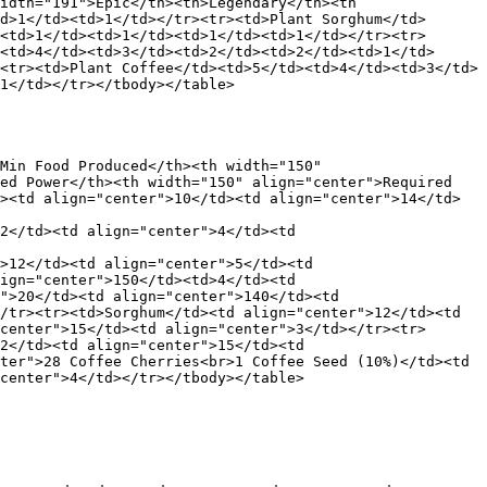
idth="191">Epic</th><th>Legendary</th><th 
d>1</td><td>1</td></tr><tr><td>Plant Sorghum</td>
<td>1</td><td>1</td><td>1</td><td>1</td></tr><tr>
<td>4</td><td>3</td><td>2</td><td>2</td><td>1</td>
<tr><td>Plant Coffee</td><td>5</td><td>4</td><td>3</td>
1</td></tr></tbody></table>

Min Food Produced</th><th width="150" 
ed Power</th><th width="150" align="center">Required 
><td align="center">10</td><td align="center">14</td>
2</td><td align="center">4</td><td 
>12</td><td align="center">5</td><td 
ign="center">150</td><td>4</td><td 
">20</td><td align="center">140</td><td 
/tr><tr><td>Sorghum</td><td align="center">12</td><td 
center">15</td><td align="center">3</td></tr><tr>
2</td><td align="center">15</td><td 
ter">28 Coffee Cherries<br>1 Coffee Seed (10%)</td><td 
center">4</td></tr></tbody></table>
