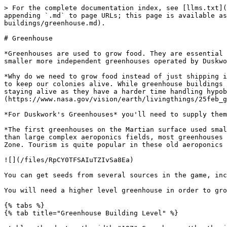
> For the complete documentation index, see [llms.txt](
appending `.md` to page URLs; this page is available as
buildings/greenhouse.md).

# Greenhouse

*Greenhouses are used to grow food. They are essential 
smaller more independent greenhouses operated by Duskwo
*Why do we need to grow food instead of just shipping i
to keep our colonies alive. While greenhouse buildings 
staying alive as they have a harder time handling hypob
(https://www.nasa.gov/vision/earth/livingthings/25feb_g
*For Duskwork's Greenhouses* you'll need to supply them
*The first greenhouses on the Martian surface used smal
than large complex aeroponics fields, most greenhouses 
Zone. Tourism is quite popular in these old aeroponics 
![](/files/RpCY0TFSAIuTZIvSa8Ea)

You can get seeds from several sources in the game, inc
You will need a higher level greenhouse in order to gro
{% tabs %}

{% tab title="Greenhouse Building Level" %}
