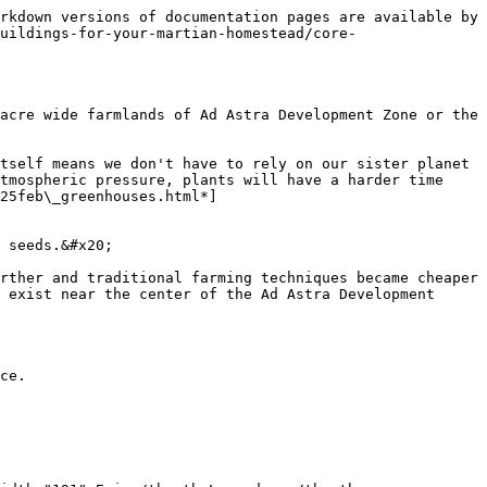
rkdown versions of documentation pages are available by 
uildings-for-your-martian-homestead/core-
acre wide farmlands of Ad Astra Development Zone or the 
tself means we don't have to rely on our sister planet 
tmospheric pressure, plants will have a harder time 
25feb\_greenhouses.html*]
 seeds.&#x20;

rther and traditional farming techniques became cheaper 
 exist near the center of the Ad Astra Development 
ce.
