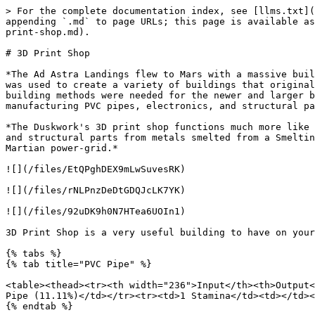
> For the complete documentation index, see [llms.txt](https://docs.milliononmars.com/playerguide/llms.txt). Markdown versions of documentation pages are available by appending `.md` to page URLs; this page is available as [Markdown](https://docs.milliononmars.com/playerguide/buildings-for-your-martian-homestead/core-factories/3d-print-shop.md).

# 3D Print Shop

*The Ad Astra Landings flew to Mars with a massive building kit with the design for an industrial, space-ready building printer. During its inauguration on Mars, it was used to create a variety of buildings that originally set up the Ad Astra Development Zone. The buildings it once created out grew it in size and traditional building methods were needed for the newer and larger buildings were needed. Now, the 3D print shops has been re-configured as a sort of massive machine shop, manufacturing PVC pipes, electronics, and structural parts.*

*The Duskwork's 3D print shop functions much more like the newer Ad Astra Development Zone 3D Print shops with the ability to manufacture PVC Pipes, electronic parts, and structural parts from metals smelted from a Smelting Module. These were also reconfigured to take in power cells instead of being directly connected to the Martian power-grid.*

![](/files/EtQPghDEX9mLwSuvesRK)

![](/files/rNLPnzDeDtGDQJcLK7YK)

![](/files/92uDK9h0N7HTea6UOIn1)

3D Print Shop is a very useful building to have on your plot. You can produce PVC pipes, electronic parts, paper, and structural parts in the 3D Print Shop.

{% tabs %}
{% tab title="PVC Pipe" %}

<table><thead><tr><th width="236">Input</th><th>Output</th></tr></thead><tbody><tr><td>3 PVC</td><td>2-5 PVC Pipe (100%)</td></tr><tr><td>20 Power</td><td>1-10 PVC Pipe (11.11%)</td></tr><tr><td>1 Stamina</td><td></td></tr></tbody></table>
{% endtab %}

{% tab title="Structural Parts" %}

| Input            | Output                        |
| ---------------- | ----------------------------- |
| 10 Steel         | 1-2 Structural Parts (100%)   |
| 3 Titanium Plate | 1-2 Structural Parts (11.11%) |
| 5 Aluminum Plate |                               |
| 40 Power         |                               |
| 4 Stamina        |                               |
| {% endtab %}     |                               |

{% tab title="Paper" %}

| Input        | Output           |
| ------------ | ---------------- |
| 4 PLA        | 3-6 Paper (100%) |
| 8 Bamboo     |                  |
| 10 Power     |                  |
| 1 Stamina    |                  |
| {% endtab %} |                  |

{% tab title="Electronic Parts" %}

| Input         | Output                        |
| ------------- | ----------------------------- |
| 10 Copper Ore | 1-2 Electronic Parts (100%)   |
| 2 PVC         | 1-2 Electronic Parts (11.11%) |
| 500 Regolith  |                               |
| 40 Power      |                               |
| 5 Stamina     |                               |
| {% endtab %}  |                               |

{% tab title="Mushroom Cake" %}

| Input                                                                                                                                 | Output                                                         |
| -----------------------------------------------------------------------------------