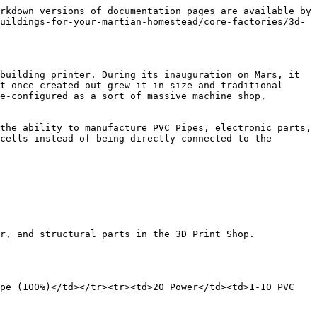
               | <p>Reward chosen is equal to the Rarity of the 3D print shop. <br><br>(ex. Common 3D print shop will only create Common Solar Shards).</p> |
| 40 Power                                   | 1 Common Solar Shard                                                                                                                       |
| 1-2 Stamina (Common Shard takes 1 Stamina) | 1 Uncommon Solar Panel Shard                                                                                                               |
|                                            | 1 Rare Solar Panel Shard                                                                                                                   |
| Fabrication Level 30+                      | 1 Epic Solar Panel Shard                                                                                                                   |
| 2 Uses of Fabrication Tools                | 3 Legendary Solar Panel Shard                                                                                                              |
|                                            | 5 Mythic Solar Panel Shard                                                                                                                 |
| {% endtab %}                               |                                                                                                                                            |
| {% endtabs %}                              |                                                                                                                                            |

{% tabs %}
{% tab title="Electronic Bits" %}
*Electrical bits, as they are colloquially known, are usually found as scrap from broken down electronics, they aren't difficult to manufacture on its own though, as wires can be used as its electrical components with a shell of treated iron.*

*They're useful for tinkering as well, a circuit board, a few electronic bits including a resistor and LED, along with a simple battery offers you one of the simplest circuit designs. Even as I write this document, just below the habitation window that looks out to the red surface, I can see electronic bits scattered across my desk.*

*- Katherine Collins*

| Input              | Output                       |
| ------------------ | ---------------------------- |
| 1 Iron Ore         | 10-15 Electronic Bits (100%) |
| 1 Rover Wire       | 2-5 Electronic Bits (10%)    |
| 1 Electrical Tool  | 25-50 Electrical XP          |
| 40 Power           |                              |
| 1 Stamina          |                              |
| 5 Electrical Level |                              |
| {% endtab %}       |                              |

{% tab title="Make Battery Backup Alt." %}
*Power, electricity, whatever you call it, its everywhere in our increasingly digital world. From your holo-wrist devices, to the fake window screens showing vistas of Earth. You're never really grateful for the power you have until its taken away, much like a clear nose is only appreciated when you have a stuffy nose.*&#x20;

*That's why these exist, the battery backups. Installed onto every habitation module, its used in place of any electrical fault and turns on s