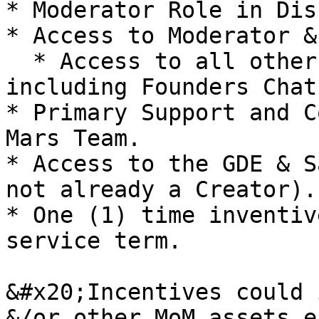
* Moderator Role in Dis
* Access to Moderator &
  * Access to all other Public Discord Channels 
including Founders Chat

* Primary Support and C
Mars Team.

* Access to the GDE & S
not already a Creator).

* One (1) time inventiv
service term.

&#x20;Incentives could 
&/or other MoM assets e