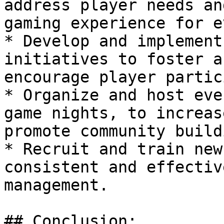
address player needs an
gaming experience for e
* Develop and implement
initiatives to foster a
encourage player partic
* Organize and host eve
game nights, to increas
promote community buildi
* Recruit and train new
consistent and effectiv
management.

## Conclusion:
