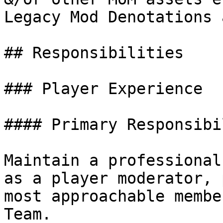
Legacy Mod Denotations 
## Responsibilities

### Player Experience

#### Primary Responsibi
Maintain a professional
as a player moderator, 
most approachable membe
Team.
