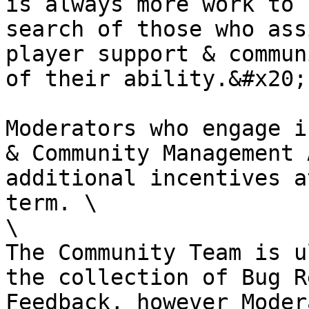
is always more work to 
search of those who ass
player support & commun
of their ability.&#x20;

Moderators who engage i
& Community Management 
additional incentives a
term. \

\

The Community Team is u
the collection of Bug R
Feedback, however Moder