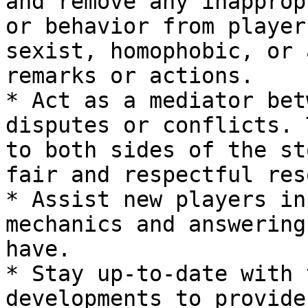
and remove any inapprop
or behavior from player
sexist, homophobic, or 
remarks or actions.

* Act as a mediator bet
disputes or conflicts. 
to both sides of the st
fair and respectful res
* Assist new players in
mechanics and answering
have.

* Stay up-to-date with 
developments to provide