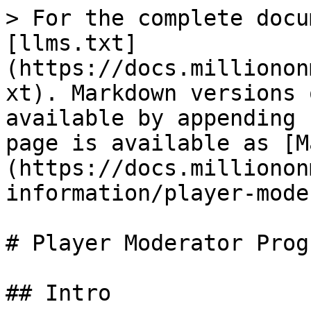
> For the complete docu
[llms.txt]
(https://docs.millionon
xt). Markdown versions 
available by appending 
page is available as [M
(https://docs.millionon
information/player-mode
# Player Moderator Progr
## Intro
