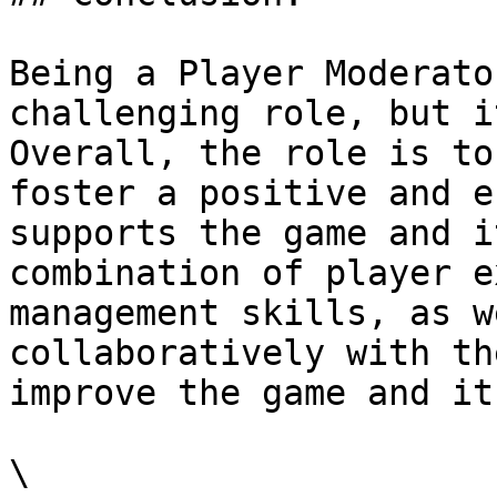
Being a Player Moderato
challenging role, but i
Overall, the role is to
foster a positive and e
supports the game and i
combination of player e
management skills, as w
collaboratively with th
improve the game and it
\
