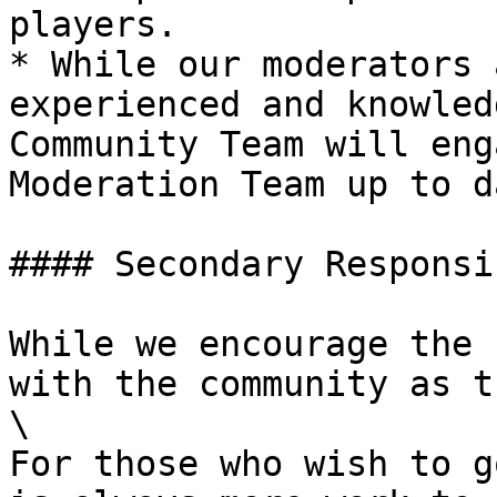
players.

* While our moderators 
experienced and knowled
Community Team will eng
Moderation Team up to da
#### Secondary Responsi
While we encourage the 
with the community as t
\

For those who wish to g