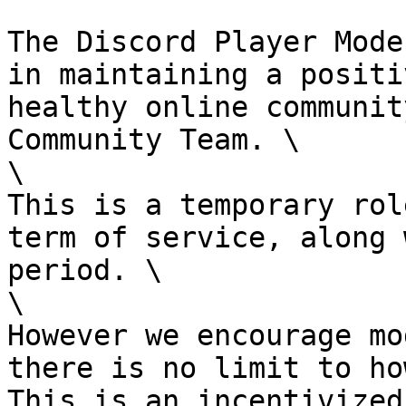
The Discord Player Mode
in maintaining a positi
healthy online communit
Community Team. \

\

This is a temporary rol
term of service, along 
period. \

\

However we encourage mo
there is no limit to ho
This is an incentivized