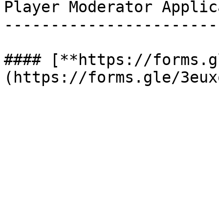
Player Moderator Applic
-----------------------
#### [**https://forms.g