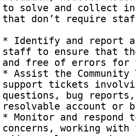
to solve and collect in
that don’t require staf
* Identify and report a
staff to ensure that th
and free of errors for 
* Assist the Community 
support tickets involvi
questions, bug reports,
resolvable account or b
* Monitor and respond t
concerns, working with 