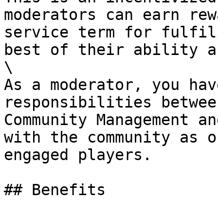
moderators can earn rew
service term for fulfil
best of their ability a
\

As a moderator, you hav
responsibilities betwee
Community Management an
with the community as o
engaged players.

## Benefits
