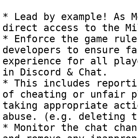
* Lead by example! As M
direct access to the Mi
* Enforce the game rule
developers to ensure fa
experience for all play
in Discord & Chat.

* This includes reporti
of cheating or unfair p
taking appropriate acti
abuse. (e.g. deleting t
* Monitor the chat chan