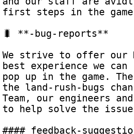
and our staff are avidl
first steps in the game.
🐛 **-bug-reports**

We strive to offer our 
best experience we can 
pop up in the game. The
the land-rush-bugs chan
Team, our engineers and
to help solve the issues
#### ﻿feedback-suggestio