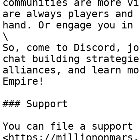
communities are more vi
are always players and 
hand. Or engage you in 
\

So, come to Discord, jo
chat building strategie
alliances, and learn mo
Empire!

### Support

You can file a support 
<https://milliononmars.