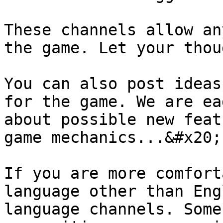
These channels allow an
the game. Let your thou
You can also post ideas
for the game. We are ea
about possible new feat
game mechanics...&#x20;

If you are more comfort
language other than Eng
language channels. Some