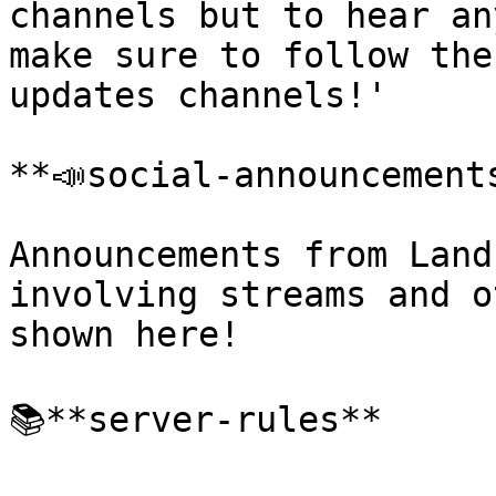
channels but to hear an
make sure to follow the
updates channels!'

﻿**📣social-announcements
Announcements from Land
involving streams and o
shown here!

📚**server-rules**
