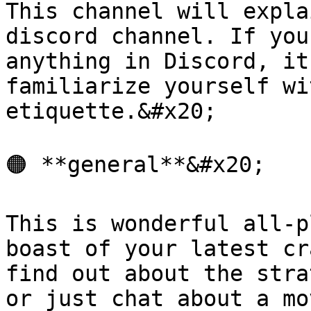
This channel will expla
discord channel. If you
anything in Discord, it
familiarize yourself wi
etiquette.&#x20;

🟠 **general**&#x20;

This is wonderful all-p
boast of your latest cr
find out about the stra
or just chat about a mo