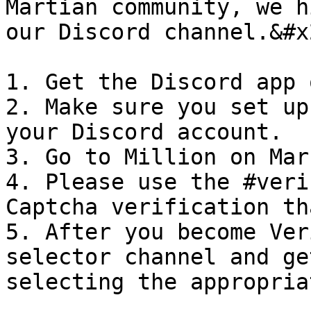
Martian community, we h
our Discord channel.&#x2
1. Get the Discord app 
2. Make sure you set up
your Discord account.

3. Go to Million on Mar
4. Please use the #veri
Captcha verification th
5. After you become Ver
selector channel and ge
selecting the appropria