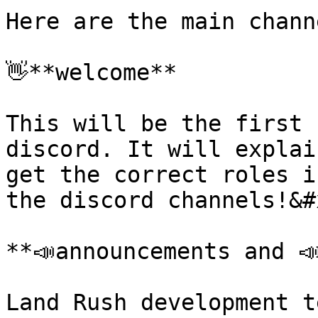
Here are the main chann
👋**welcome**

This will be the first 
discord. It will explai
get the correct roles i
the discord channels!&#x
**📣announcements and ﻿
Land Rush development t