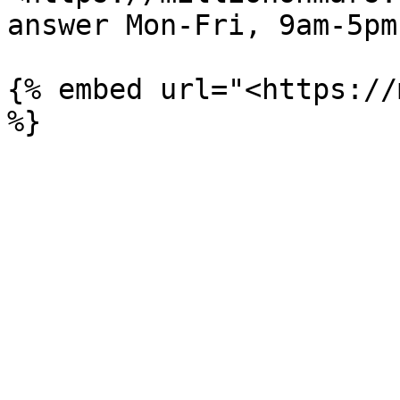
answer Mon-Fri, 9am-5pm
{% embed url="<https://