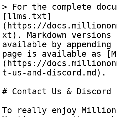
> For the complete docu
[llms.txt]
(https://docs.millionon
xt). Markdown versions 
available by appending 
page is available as [M
(https://docs.millionon
t-us-and-discord.md).

# Contact Us & Discord

To really enjoy Million