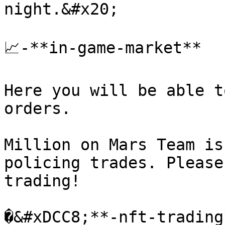
night.&#x20;

📈-**in-game-market**

Here you will be able t
orders.

Million on Mars Team is
policing trades. Please
trading!

�&#xDCC8;**-nft-trading*