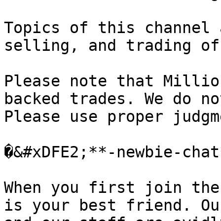
Topics of this channel 
selling, and trading of
Please note that Millio
backed trades. We do no
Please use proper judgm
�&#xDFE2;**-newbie-chat*
When you first join the
is your best friend. Ou