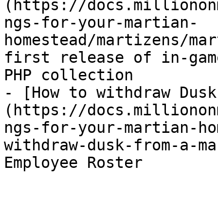
(https://docs.millionon
ngs-for-your-martian-
homestead/martizens/mar
first release of in-gam
PHP collection

- [How to withdraw Dusk
(https://docs.millionon
ngs-for-your-martian-ho
withdraw-dusk-from-a-ma