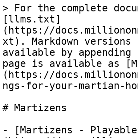
> For the complete docu
[llms.txt]
(https://docs.millionon
xt). Markdown versions 
available by appending 
page is available as [M
(https://docs.millionon
ngs-for-your-martian-ho
# Martizens

- [Martizens - Playable