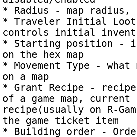
* Radius - map radius, 
* Traveler Initial Loot
controls initial invent
* Starting position - i
on the hex map

* Movement Type - what 
on a map

* Grant Recipe - recipe
of a game map, current 
recipe(usually on R-Gam
the game ticket item

* Building order - Orde