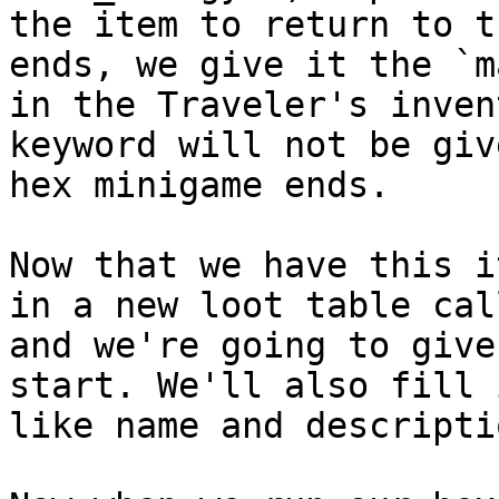
the item to return to t
ends, we give it the `m
in the Traveler's inven
keyword will not be giv
hex minigame ends.

Now that we have this i
in a new loot table cal
and we're going to give
start. We'll also fill 
like name and descriptio