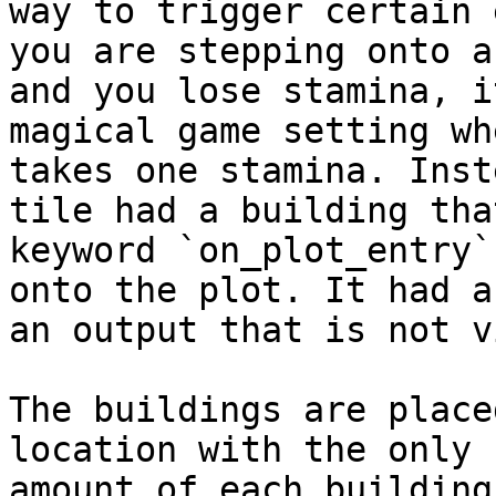
way to trigger certain 
you are stepping onto a
and you lose stamina, i
magical game setting wh
takes one stamina. Inst
tile had a building tha
keyword `on_plot_entry`
onto the plot. It had a
an output that is not v
The buildings are place
location with the only 
amount of each building