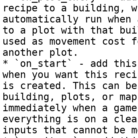
recipe to a building, w
automatically run when 
to a plot with that bui
used as movement cost f
another plot.

* `on_start` - add this
when you want this reci
is created. This can be
building, plots, or map
immediately when a game
everything is on a clea
inputs that cannot be me