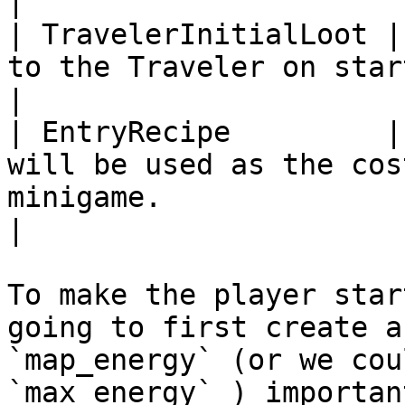
|

| TravelerInitialLoot |
to the Traveler on start.                                                                                               
|

| EntryRecipe         |
will be used as the cos
minigame.                                                                                
|

To make the player star
going to first create a
`map_energy` (or we cou
`max_energy` ) importan