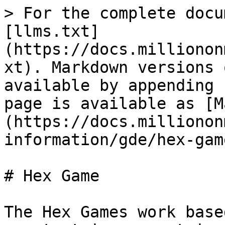
> For the complete docu
[llms.txt]
(https://docs.millionon
xt). Markdown versions 
available by appending 
page is available as [M
(https://docs.millionon
information/gde/hex-gam
# Hex Game

The Hex Games work base