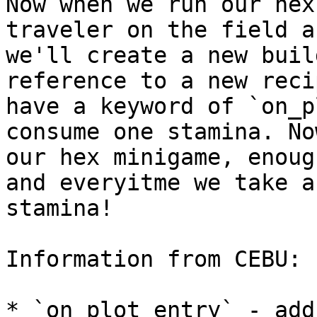
Now when we run our hex
traveler on the field a
we'll create a new buil
reference to a new reci
have a keyword of `on_p
consume one stamina. No
our hex minigame, enoug
and everyitme we take a
stamina!

Information from CEBU:

* `on_plot_entry` - add