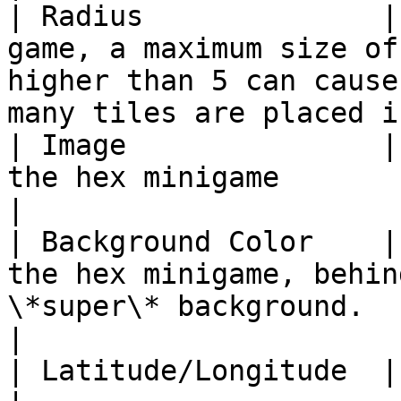
| Radius              |
game, a maximum size of
higher than 5 can cause
many tiles are placed i
| Image               |
the hex minigame                                                                                                                     
|

| Background Color    |
the hex minigame, behin
\*super\* background.                                                                   
|

| Latitude/Longitude  | Unused                                                                                                             