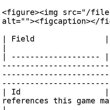
<figure><img src="/file
alt=""><figcaption></fi
| Field               | Context                                                                                                        
|

| ------------------- |
-----------------------
-----------------------
-----------------------
| Id                  |
references this game map.                                                                                                   
|
