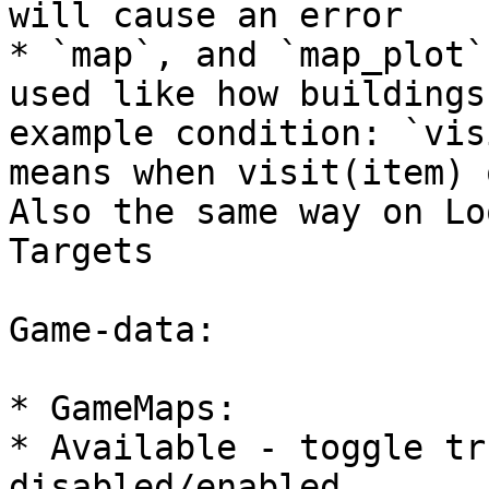
will cause an error

* `map`, and `map_plot`
used like how buildings
example condition: `vis
means when visit(item) 
Also the same way on Lo
Targets

Game-data:

* GameMaps:

* Available - toggle tr
disabled/enabled
