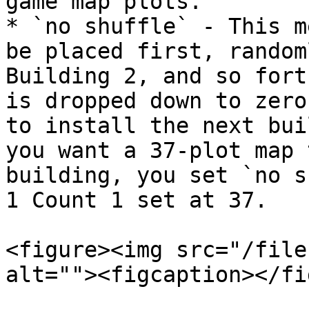
game map plots.

* `no shuffle` - This m
be placed first, random
Building 2, and so fort
is dropped down to zero
to install the next bui
you want a 37-plot map 
building, you set `no s
1 Count 1 set at 37.

<figure><img src="/file