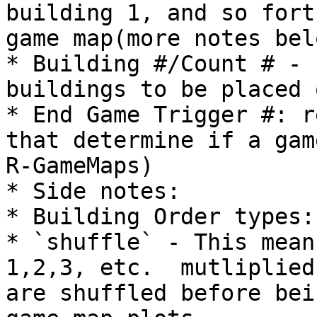
building 1, and so fort
game map(more notes belo
* Building #/Count # - 
buildings to be placed 
* End Game Trigger #: r
that determine if a gam
R-GameMaps)

* Side notes:

* Building Order types:

* `shuffle` - This mean
1,2,3, etc.  mutliplied
are shuffled before bei