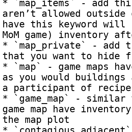
* `map_items` - add thi
aren’t allowed outside 
have this keyword will 
MoM game) inventory aft
* `map_private` - add t
that you want to hide f
* `map` - game maps hav
as you would buildings 
a participant of recipes
* `game_map` - similar 
game map have inventory
the map plot

* `contagious_adjacent`