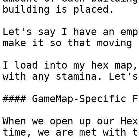
building is placed.

Let's say I have an emp
make it so that moving 
I load into my hex map,
with any stamina. Let's
#### GameMap-Specific F
When we open up our Hex
time, we are met with th