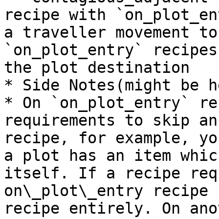
recipe with `on_plot_en
a traveller movement to
`on_plot_entry` recipes
the plot destination

* Side Notes(might be h
* On `on_plot_entry` re
requirements to skip an
recipe, for example, yo
a plot has an item whic
itself. If a recipe req
on\_plot\_entry recipe 
recipe entirely. On ano