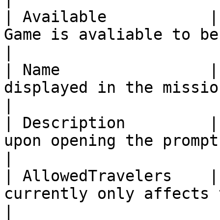
| Available           |
Game is avaliable to be played.                                                                    
|

| Name                |
displayed in the mission list.                                                                            
|

| Description         |
upon opening the prompt for the mission.                                   
|

| AllowedTravelers    |
currently only affects the game cosmetically.                      
|
