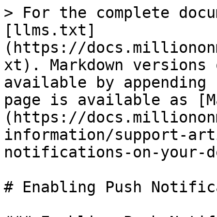
> For the complete docu
[llms.txt]
(https://docs.millionon
xt). Markdown versions 
available by appending 
page is available as [M
(https://docs.millionon
information/support-art
notifications-on-your-d
# Enabling Push Notific