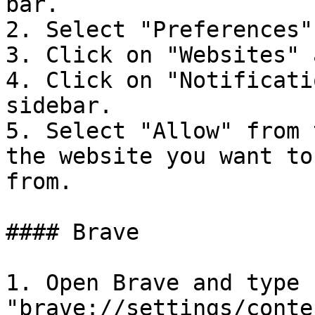
bar.

2. Select "Preferences"
3. Click on "Websites" 
4. Click on "Notificati
sidebar.

5. Select "Allow" from 
the website you want to
from.

#### Brave

1. Open Brave and type 
"brave://settings/conte