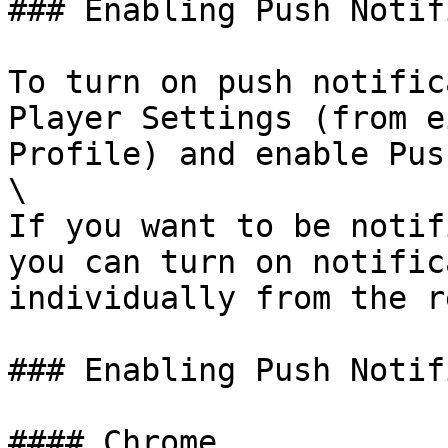
### Enabling Push Notif
To turn on push notific
Player Settings (from e
Profile) and enable Pus
\

If you want to be notif
you can turn on notific
individually from the r
### Enabling Push Notif
#### Chrome
