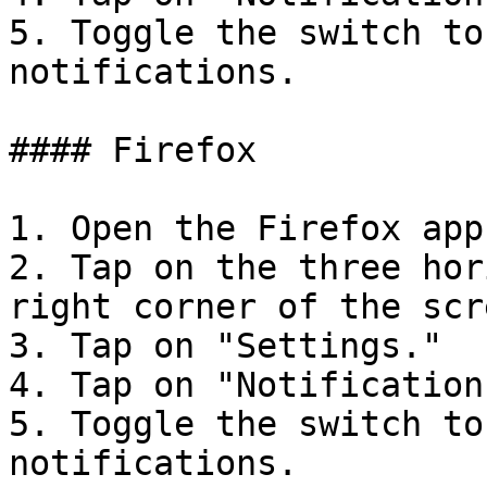
5. Toggle the switch to
notifications.

#### Firefox

1. Open the Firefox app
2. Tap on the three hor
right corner of the scre
3. Tap on "Settings."

4. Tap on "Notifications
5. Toggle the switch to
notifications.
