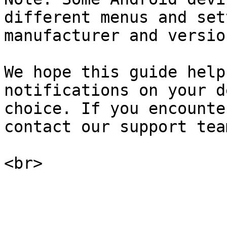
different menus and set
manufacturer and versio
We hope this guide help
notifications on your d
choice. If you encounte
contact our support tea