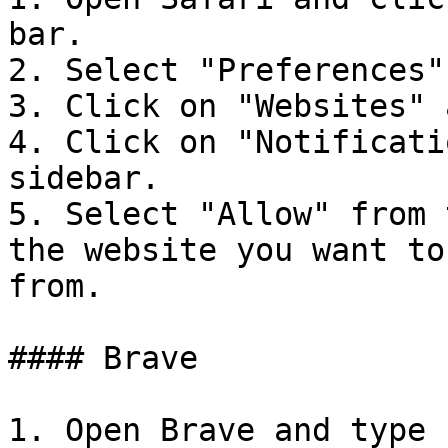
bar.

2. Select "Preferences"
3. Click on "Websites" 
4. Click on "Notificati
sidebar.

5. Select "Allow" from 
the website you want to
from.

#### Brave

1. Open Brave and type 