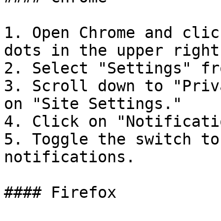
1. Open Chrome and clic
dots in the upper right
2. Select "Settings" fr
3. Scroll down to "Priv
on "Site Settings."

4. Click on "Notificati
5. Toggle the switch to
notifications.

#### Firefox
