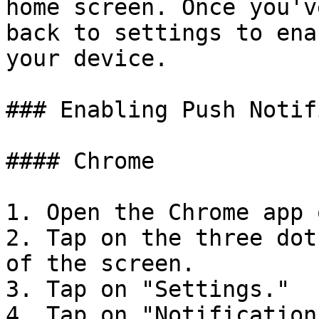
home screen. Once you'v
back to settings to ena
your device.

### Enabling Push Notif
#### Chrome

1. Open the Chrome app 
2. Tap on the three dot
of the screen.

3. Tap on "Settings."

4. Tap on "Notifications