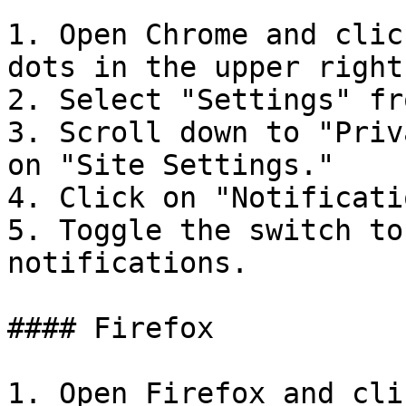
1. Open Chrome and clic
dots in the upper right
2. Select "Settings" fr
3. Scroll down to "Priv
on "Site Settings."

4. Click on "Notificati
5. Toggle the switch to
notifications.

#### Firefox

1. Open Firefox and cli