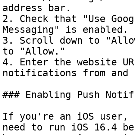
address bar.

2. Check that "Use Goog
Messaging" is enabled.

3. Scroll down to "Allo
to "Allow."

4. Enter the website UR
notifications from and 
### Enabling Push Notif
If you're an iOS user, 
need to run iOS 16.4 be