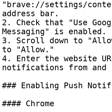
"brave://settings/conte
address bar.

2. Check that "Use Goog
Messaging" is enabled.

3. Scroll down to "Allo
to "Allow."

4. Enter the website UR
notifications from and 
### Enabling Push Notif
#### Chrome
