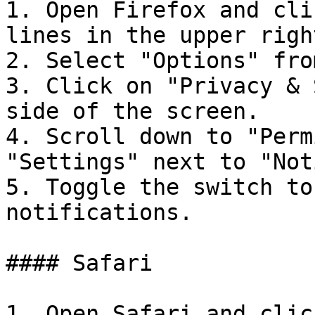
1. Open Firefox and cli
lines in the upper righ
2. Select "Options" fro
3. Click on "Privacy & 
side of the screen.

4. Scroll down to "Perm
"Settings" next to "Not
5. Toggle the switch to
notifications.

#### Safari

1. Open Safari and clic