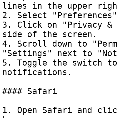
lines in the upper righ
2. Select "Preferences"
3. Click on "Privacy & 
side of the screen.

4. Scroll down to "Perm
"Settings" next to "Not
5. Toggle the switch to
notifications.

#### Safari

1. Open Safari and clic