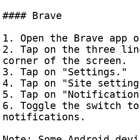
#### Brave

1. Open the Brave app o
2. Tap on the three lin
corner of the screen.

3. Tap on "Settings."

4. Tap on "Site settings
5. Tap on "Notifications
6. Toggle the switch to
notifications.

Note: Some Android devi