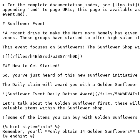
> For the complete documentation index, see [llms.txt](https://docs.milliononmars.com/playerguide/llms.txt). Markdown versions of documentation pages are available by appending `.md` to page URLs; this page is available as [Markdown](https://docs.milliononmars.com/playerguide/meta-information/previous-special-events/sunflower-event.md).

# Sunflower Event

*A recent drive to make the Mars more homely has given rise to a sunflower industry. These sunflowers are valuable to luxury greeneries within the AADZ and Duskworks zones. These groups have started to offer high value items in exchange for these sunflowers.*

This event focuses on Sunflowers! The Sunflower Shop will be up for 1 Month and Golden Sunflowers will be dropped once per day for 14 days.

![](/files/h4Bh8rsd7uJS8Yr4h0Dj)

### How to Get Started!

So, you've just heard of this new sunflower initiative and want to start growing your own sunflowers? Well first, make sure to get your daily claim!

The Daily claim will award you with a Golden Sunflower and Sunflower Seed in addition to your normal daily rations.

![Sunflower Event Daily Ration Award](/files/5hWbDVAIsladkZwOyZGH)

Let's talk about the Golden Sunflower first, these will be given to you once everyday for 14 days starting on May 24th! You can spend these Golden Sunflowers on valuable items within the Sunflower shop.

![Some of the items you can buy with Golden Sunflowers (Excluding the bottom right Sunflower Starter Pack)](/files/Fof2bPviqjKalZEZRfzW)

{% hint style="info" %}
Remember, you'll **only obtain 14 Golden Sunflowers** throughout the event at the maximum, so spend them wisely!
{% endhint %}

### Okay, cool! Now how do I grow Sunflowers?

Right, right, growing! You'll need to head over to your local Greenhouse to start growing Sunflowers!&#x20;

They can be grown in any rarity and any level Greenhouse.

{% tabs %}
{% tab title="Growing Sunflowers" %}

<table><thead><tr><th width="150">Count</th><th width="287.1545302191861">Input</th><th>Output</th></tr></thead><tbody><tr><td>3</td><td><img src="https://design.alpha.milliononmars.com/_next/image?url=https%3A%2F%2Ffirebasestorage.googleapis.com%2Fv0%2Fb%2Fmom-prod-625e5.appspot.com%2Fo%2FResources%252FSunflowerSeeds_INV.png%3Falt%3Dmedia%26token%3De33a66b5-b49b-4636-9050-f28d0a220409&#x26;w=64&#x26;q=75" alt="Sunflower Seeds">Sunflower Seeds</td><td><img src="https://design.alpha.milliononmars.com/_next/image?url=https%3A%2F%2Ffirebasestorage.googleapis.com%2Fv0%2Fb%2Fmom-prod-625e5.appspot.com%2Fo%2FResources%252FSunflower_INV.png%3Falt%3Dmedia%26token%3D13131572-49ab-418b-8d64-75db14f3cc47&#x26;w=64&#x26;q=75" alt="Sunflower">1-2 Sunflowers</td></tr><tr><td>3</td><td><img src="https://design.alpha.milliononmars.com/_next/image?url=https%3A%2F%2Ffirebasestorage.googleapis.com%2Fv0%2Fb%2Fmom-prod-625e5.appspot.com%2Fo%2FResourcesNoBG%252Fsoil_INV.png%3Falt%3Dmedia%26token%3D325fafd1-c3a3-4d93-b3d6-6dd11683320b&#x26;w=64&#x26;q=75" alt="Soil"> Soil</td><td><img src="https://design.alpha.milliononmars.com/_next/image?url=https%3A%2F%2Ffirebasestorage.googleapis.com%2Fv0%2Fb%2Fmom-prod-625e5.appspot.com%2Fo%2FResources%252FSunflowerSeeds_INV.png%3Falt%3Dmedia%26token%3De33a66b5-b49b-4636-9050-f28d0a220409&#x26;w=64&#x26;q=75" alt="Sunflower Seeds">1-6 Sunflower Seeds (10%)</td><