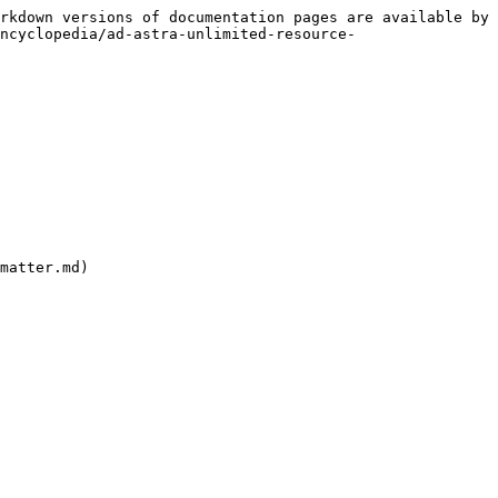
rkdown versions of documentation pages are available by 
ncyclopedia/ad-astra-unlimited-resource-
matter.md)
