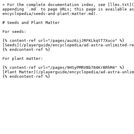
> For the complete documentation index, see [llms.txt](
appending `.md` to page URLs; this page is available a
encyclopedia/seeds-and-plant-matter.md).

# Seeds and Plant Matter

For seeds:

{% content-ref url="/pages/auz6ijJRFKLkqtT7Xuco" %}

[Seeds](/playerguide/encyclopedia/ad-astra-unlimited-re
{% endcontent-ref %}

For plant matter:

{% content-ref url="/pages/9HSyPMRVBb784KrBRhM4" %}

[Plant Matter](/playerguide/encyclopedia/ad-astra-unlim