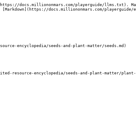
https://docs.milliononmars.com/playerguide/llms.txt). Ma
s [Markdown](https://docs.milliononmars.com/playerguide/e
source-encyclopedia/seeds-and-plant-matter/seeds.md)

ited-resource-encyclopedia/seeds-and-plant-matter/plant-