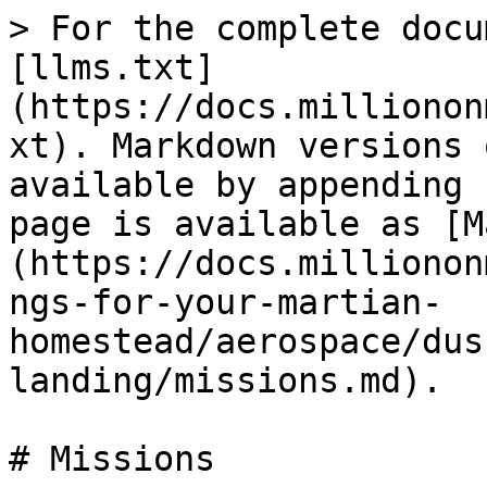
> For the complete docu
[llms.txt]
(https://docs.millionon
xt). Markdown versions 
available by appending 
page is available as [M
(https://docs.millionon
ngs-for-your-martian-
homestead/aerospace/dus
landing/missions.md).

# Missions
