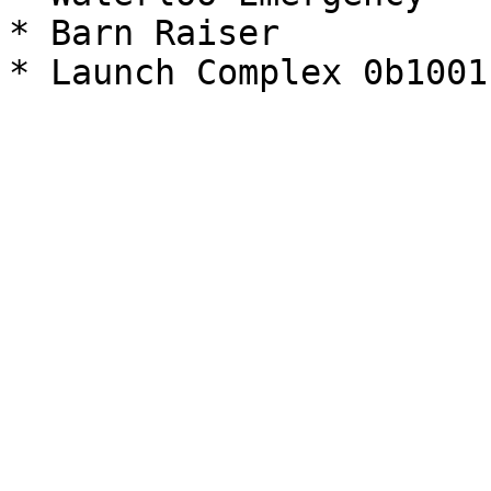
* Barn Raiser
