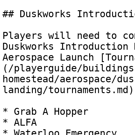
## Duskworks Introductio
Players will need to co
Duskworks Introduction 
Aerospace Launch [Tourn
(/playerguide/buildings
homestead/aerospace/dus
landing/tournaments.md).
* Grab A Hopper

* ALFA

* Waterloo Emergency
