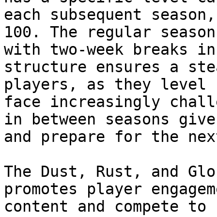
each subsequent season,
100. The regular season
with two-week breaks in
structure ensures a ste
players, as they level 
face increasingly chall
in between seasons give
and prepare for the nex
The Dust, Rust, and Glo
promotes player engagem
content and compete to 