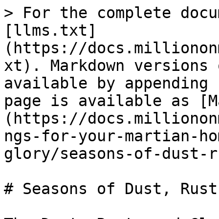
> For the complete docu
[llms.txt]
(https://docs.millionon
xt). Markdown versions 
available by appending 
page is available as [M
(https://docs.millionon
ngs-for-your-martian-ho
glory/seasons-of-dust-r
# Seasons of Dust, Rust