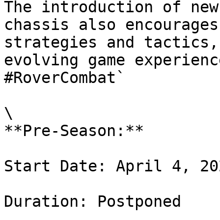
The introduction of new
chassis also encourages
strategies and tactics,
evolving game experienc
#RoverCombat`

\

**Pre-Season:**

Start Date: April 4, 202
Duration: Postponed
