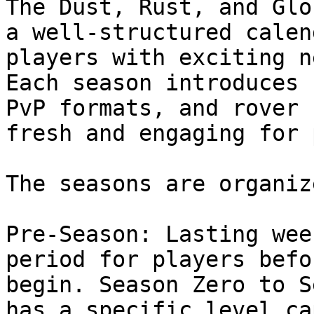
The Dust, Rust, and Glo
a well-structured calen
players with exciting n
Each season introduces 
PvP formats, and rover 
fresh and engaging for 
The seasons are organiz
Pre-Season: Lasting wee
period for players befo
begin. Season Zero to S
has a specific level ca