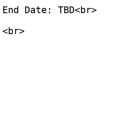
End Date: TBD<br>
