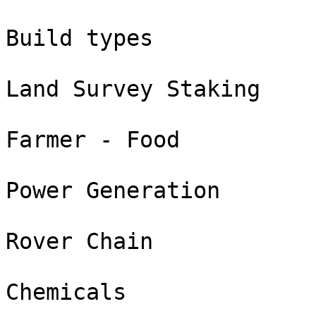
Build types

Land Survey Staking

Farmer - Food

Power Generation

Rover Chain

Chemicals
