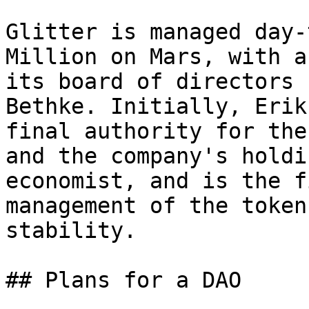
Glitter is managed day-
Million on Mars, with a
its board of directors 
Bethke. Initially, Erik
final authority for the
and the company's holdi
economist, and is the f
management of the token
stability.

## Plans for a DAO
