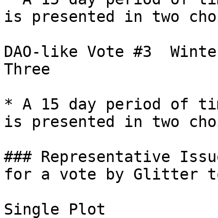
is presented in two cho
DAO-like Vote #3  Winte
Three

* A 15 day period of ti
is presented in two cho
### Representative Issu
for a vote by Glitter t
Single Plot
