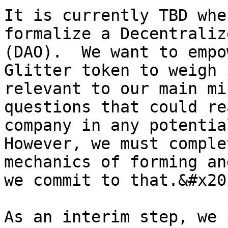
It is currently TBD whe
formalize a Decentraliz
(DAO).  We want to empo
Glitter token to weigh 
relevant to our main mi
questions that could re
company in any potentia
However, we must comple
mechanics of forming an
we commit to that.&#x20;
As an interim step, we 