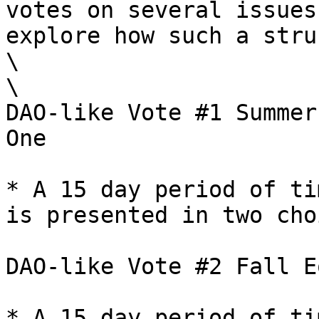
votes on several issues
explore how such a stru
\

\

DAO-like Vote #1 Summer
One

* A 15 day period of ti
is presented in two cho
DAO-like Vote #2 Fall E
* A 15 day period of ti