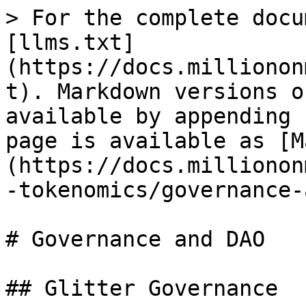
> For the complete docu
[llms.txt]
(https://docs.millionon
t). Markdown versions o
available by appending 
page is available as [M
(https://docs.millionon
-tokenomics/governance-
# Governance and DAO

## Glitter Governance
