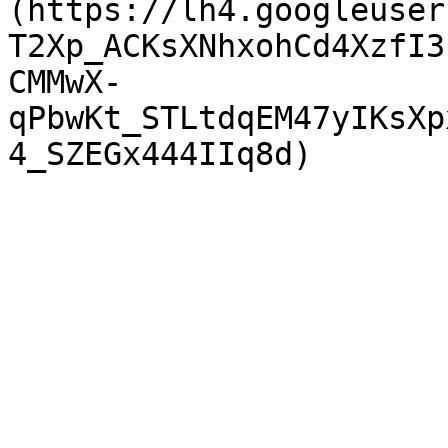
(https://lh4.googleuser
T2Xp_ACKsXNhxohCd4XzfI3
CMMwX-
qPbwKt_STLtdqEM47yIKsXp