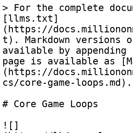
> For the complete docu
[llms.txt]
(https://docs.millionon
t). Markdown versions o
available by appending 
page is available as [M
(https://docs.millionon
cs/core-game-loops.md).

# Core Game Loops

![]