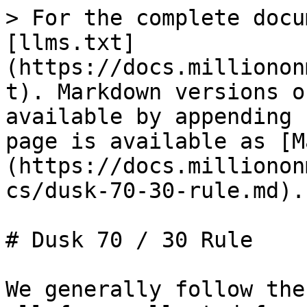
> For the complete docu
[llms.txt]
(https://docs.millionon
t). Markdown versions o
available by appending 
page is available as [M
(https://docs.millionon
cs/dusk-70-30-rule.md).

# Dusk 70 / 30 Rule

We generally follow the