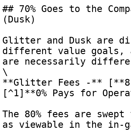
## 70% Goes to the Comp
(Dusk)

Glitter and Dusk are di
different value goals, 
are necessarily differen
\

**Glitter Fees -** [**8
[^1]**0% Pays for Opera
The 80% fees are swept 
as viewable in the in-g