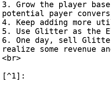
3. Grow the player base
potential payer conversi
4. Keep adding more uti
5. Use Glitter as the E
6. One day, sell Glitte
realize some revenue an
<br>
