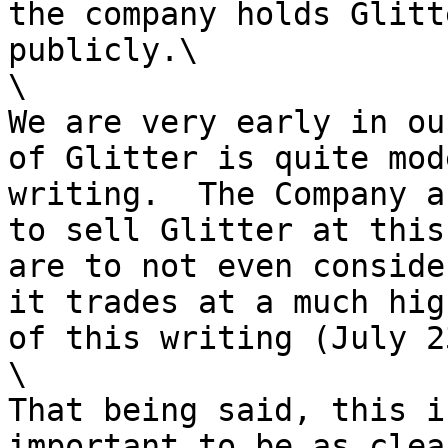
the company holds Glitt
publicly.\

\

We are very early in ou
of Glitter is quite mod
writing.  The Company a
to sell Glitter at this
are to not even conside
it trades at a much hig
of this writing (July 2
\

That being said, this i
important to be as clea