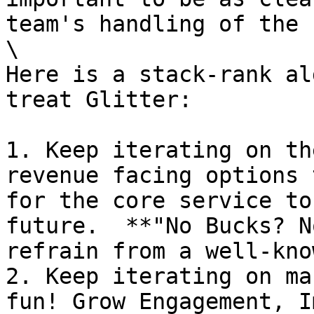
team's handling of the 
\

Here is a stack-rank al
treat Glitter:

1. Keep iterating on th
revenue facing options 
for the core service to
future.  **"No Bucks? N
refrain from a well-kno
2. Keep iterating on ma
fun! Grow Engagement, I