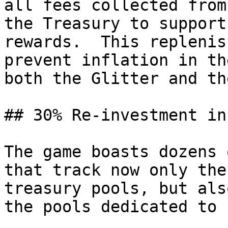
all fees collected from
the Treasury to support
rewards.  This replenis
prevent inflation in th
both the Glitter and th
## 30% Re-investment in
The game boasts dozens 
that track now only the
treasury pools, but als
the pools dedicated to 